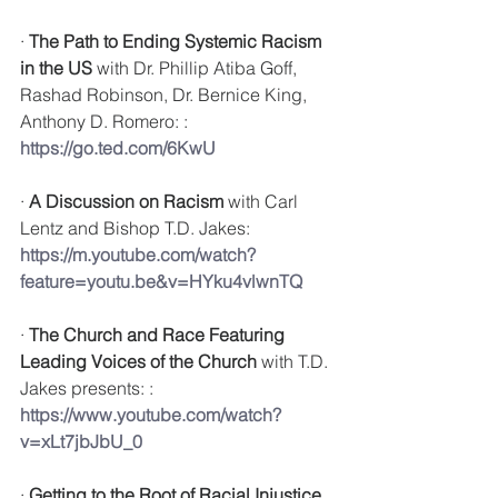
· 
The Path to Ending Systemic Racism 
in the US
 with 
Dr. Phillip Atiba Goff, 
Rashad Robinson, Dr. Bernice King, 
Anthony D. Romero: : 
https://go.ted.com/6KwU
· 
A Discussion on Racism
 with Carl 
Lentz and Bishop T.D. Jakes: 
https://m.youtube.com/watch?
feature=youtu.be&v=HYku4vlwnTQ
· 
The Church and Race Featuring 
Leading Voices of the Church
 with 
T.D. 
Jakes presents: : 
https://www.youtube.com/watch?
v=xLt7jbJbU_0
· 
Getting to the Root of Racial Injustice