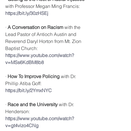
with 
Professor Megan Ming Francis: 
https://bit.ly/30zHSEj
· 
A Conversation on Racism
 with the 
Lead Pastor of Antioch Austin and 
Reverend Daryl Horton from Mt. Zion 
Baptist Church: 
https://www.youtube.com/watch?
v=MSs6KdBM8b8
· 
How To Improve Policing
 with 
Dr. 
Phillip Atiba Goff: 
https://bit.ly/2YmxNYC
· 
Race and the University
 with Dr. 
Henderson: 
https://www.youtube.com/watch?
v=gt4vizo4CNg