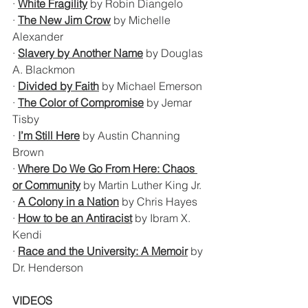
· 
White Fragility
 by Robin Diangelo
· 
The New Jim Crow
 by Michelle 
Alexander
· 
Slavery by Another Name
 by Douglas 
A. Blackmon 
· 
Divided by Faith
 by Michael Emerson
· 
The Color of Compromise
 by Jemar 
Tisby
· 
I’m Still Here
 by Austin Channing 
Brown
· 
Where Do We Go From Here: Chaos 
or Community
 by Martin Luther King Jr.
· 
A Colony in a Nation
 by Chris Hayes
· 
How to be an Antiracist
 by Ibram X. 
Kendi
· 
Race and the University: A Memoir
 by 
Dr. Henderson
VIDEOS