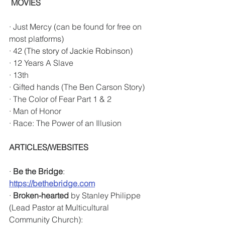
MOVIES
· Just Mercy (can be found for free on 
most platforms) 
· 42 (
The story of Jackie Robinson)
· 12 Years A Slave
· 13th
· Gifted hands (The Ben Carson Story)
· The Color of Fear Part 1 & 2
· Man of Honor 
· Race: The Power of an Illusion
ARTICLES/WEBSITES
· 
Be the Bridge
: 
https://bethebridge.com
· 
Broken-hearted
 by Stanley Philippe 
(Lead Pastor at Multicultural 
Community Church): 