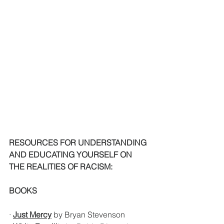
RESOURCES FOR UNDERSTANDING 
AND EDUCATING YOURSELF ON 
THE REALITIES OF RACISM:
BOOKS
· 
Just Mercy
 by Bryan Stevenson 