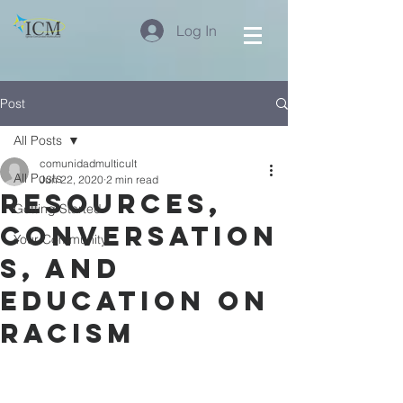
Log In
Post
All Posts
comunidadmulticult
All Posts
Jun 22, 2020
2 min read
Resources,
Getting Started
Conversation
Your Community
s, and
Education on
Racism