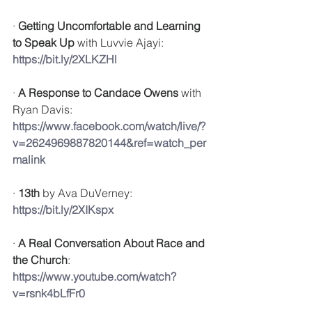
· 
Getting Uncomfortable and Learning 
to Speak Up
 with 
Luvvie Ajayi: 
https://bit.ly/2XLKZHl
· 
A Response to Candace Owens
 with 
Ryan Davis: 
https://www.facebook.com/watch/live/?
v=2624969887820144&ref=watch_per
malink
· 
13th
 by Ava DuVerney: 
https://bit.ly/2XIKspx
· 
A Real Conversation About Race and 
the Church
: 
https://www.youtube.com/watch?
v=rsnk4bLfFr0