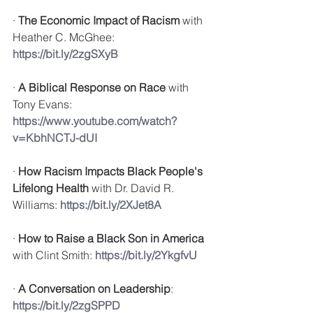
· 
The Economic Impact of Racism
 with 
Heather C. McGhee: 
https://bit.ly/2zgSXyB
· 
A Biblical Response on Race
 with 
Tony Evans: 
https://www.youtube.com/watch?
v=KbhNCTJ-dUI
· 
How Racism Impacts Black People's 
Lifelong Health
 with 
Dr. David R. 
Williams: 
https://bit.ly/2XJet8A
· 
How to Raise a Black Son in America
with 
Clint Smith: 
https://bit.ly/2YkgfvU
· 
A Conversation on Leadership
: 
https://bit.ly/2zgSPPD