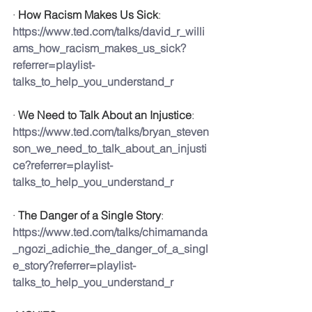
· 
How Racism Makes Us Sick
: 
https://www.ted.com/talks/david_r_willi
ams_how_racism_makes_us_sick?
referrer=playlist-
talks_to_help_you_understand_r
· 
We Need to Talk About an Injustice
: 
https://www.ted.com/talks/bryan_steven
son_we_need_to_talk_about_an_injusti
ce?referrer=playlist-
talks_to_help_you_understand_r
· 
The Danger of a Single Story
: 
https://www.ted.com/talks/chimamanda
_ngozi_adichie_the_danger_of_a_singl
e_story?referrer=playlist-
talks_to_help_you_understand_r