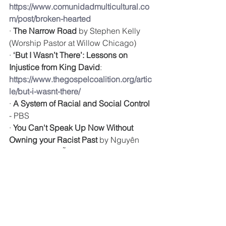
https://www.comunidadmulticultural.co
m/post/broken-hearted
· 
The Narrow Road
 by Stephen Kelly 
(Worship Pastor at Willow Chicago)
· 
‘But I Wasn’t There’: Lessons on 
Injustice from King David
: 
https://www.thegospelcoalition.org/artic
le/but-i-wasnt-there/
· 
A System of Racial and Social Control
- PBS
· 
You Can't Speak Up Now Without 
Owning your Racist Past
 by Nguyên 
Thảo Thị Nguyễn: 
https://sojo.net/articles/you-cant-speak-
now-without-owning-your-racist past?
fbclid=IwAR1YTZ6bZbeJWJvaa0vVtI2
BBWF2EKUZevqVQx_FGsvUooSFqmK
EeuAxnPI
· 
The Case for Reparations
 by Ta-